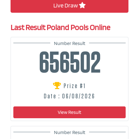
Live Draw
Last Result Poland Pools Online
Number Result
656502
Prize #1
Date : 06/08/2026
View Result
Number Result