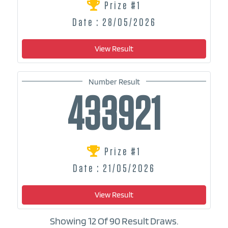
Prize #1
Date : 28/05/2026
View Result
Number Result
433921
Prize #1
Date : 21/05/2026
View Result
Showing
12
Of
90
Result Draws.