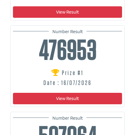
View Result
Number Result
476953
Prize #1
Date : 16/07/2026
View Result
Number Result