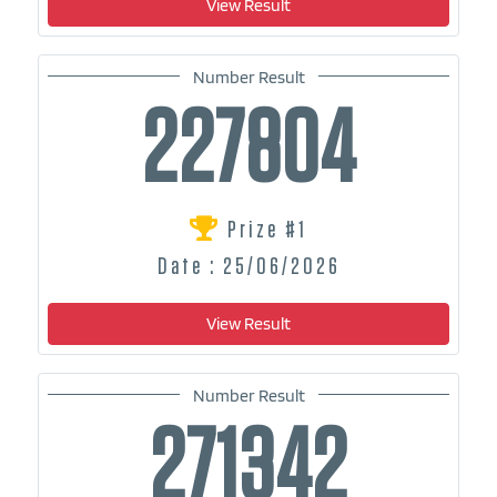
View Result
Number Result
227804
Prize #1
Date : 25/06/2026
View Result
Number Result
271342