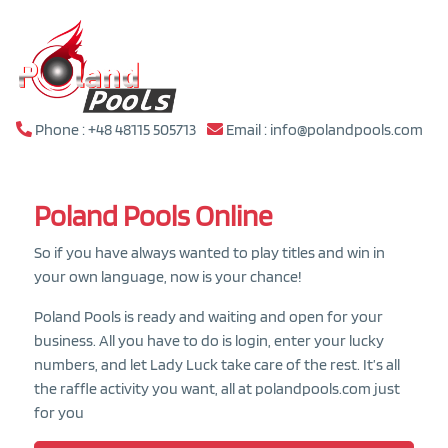
Phone : +48 48115 505713
Email :
info@polandpools.com
Poland Pools Online
So if you have always wanted to play titles and win in
your own language, now is your chance!
Poland Pools is ready and waiting and open for your
business. All you have to do is login, enter your lucky
numbers, and let Lady Luck take care of the rest. It’s all
the raffle activity you want, all at polandpools.com just
for you