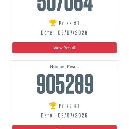
507064
Prize #1
Date : 09/07/2026
View Result
Number Result
905289
Prize #1
Date : 02/07/2026