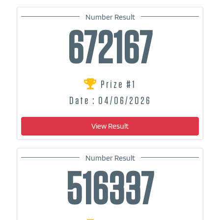
Number Result
672167
Prize #1
Date : 04/06/2026
View Result
Number Result
516337