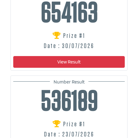
654163
Prize #1
Date : 30/07/2026
View Result
Number Result
536189
Prize #1
Date : 23/07/2026