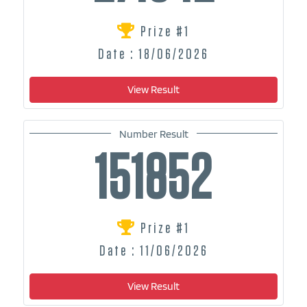
Prize #1
Date : 18/06/2026
View Result
Number Result
151852
Prize #1
Date : 11/06/2026
View Result