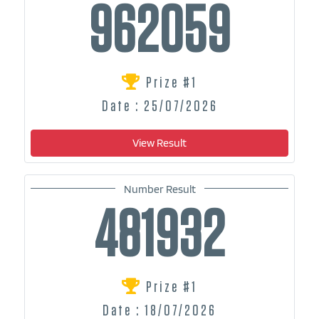
962059
Prize #1
Date : 25/07/2026
View Result
Number Result
481932
Prize #1
Date : 18/07/2026