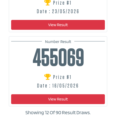
Prize #1
Date : 23/05/2026
View Result
Number Result
455069
Prize #1
Date : 16/05/2026
View Result
Showing
12
Of
90
Result Draws.