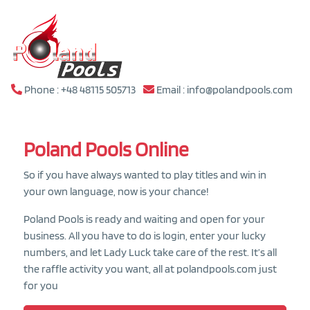
Phone : +48 48115 505713
Email :
info@polandpools.com
Poland Pools Online
So if you have always wanted to play titles and win in
your own language, now is your chance!
Poland Pools is ready and waiting and open for your
business. All you have to do is login, enter your lucky
numbers, and let Lady Luck take care of the rest. It’s all
the raffle activity you want, all at polandpools.com just
for you