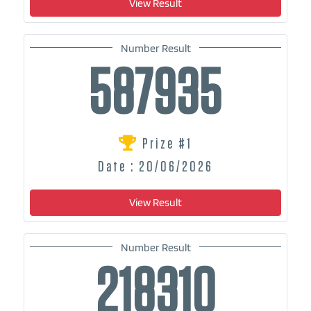
View Result
Number Result
587935
Prize #1
Date : 20/06/2026
View Result
Number Result
218310