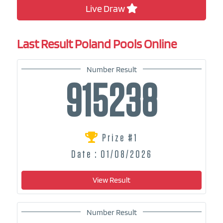
Live Draw
Last Result Poland Pools Online
Number Result
915238
Prize #1
Date : 01/08/2026
View Result
Number Result