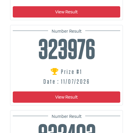
View Result
Number Result
323976
Prize #1
Date : 11/07/2026
View Result
Number Result