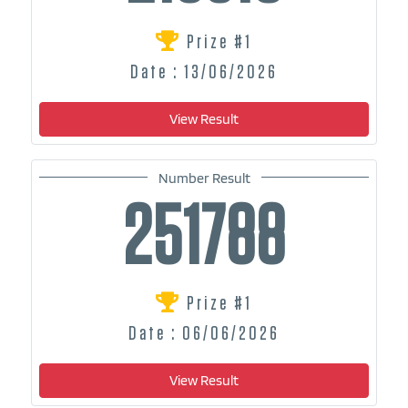
Prize #1
Date : 13/06/2026
View Result
Number Result
251788
Prize #1
Date : 06/06/2026
View Result