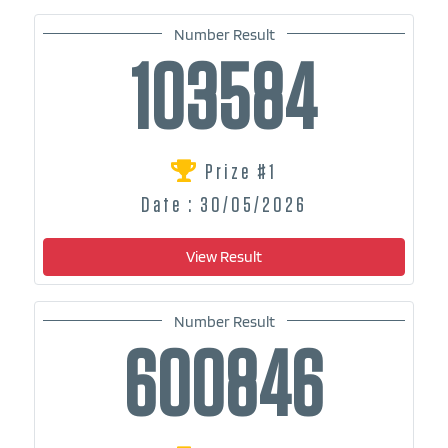
Number Result
103584
Prize #1
Date : 30/05/2026
View Result
Number Result
600846