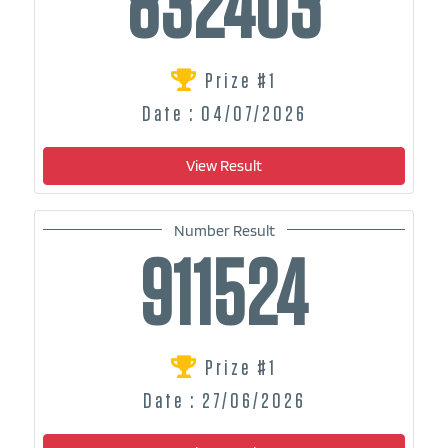
832403
Prize #1
Date : 04/07/2026
View Result
Number Result
911524
Prize #1
Date : 27/06/2026